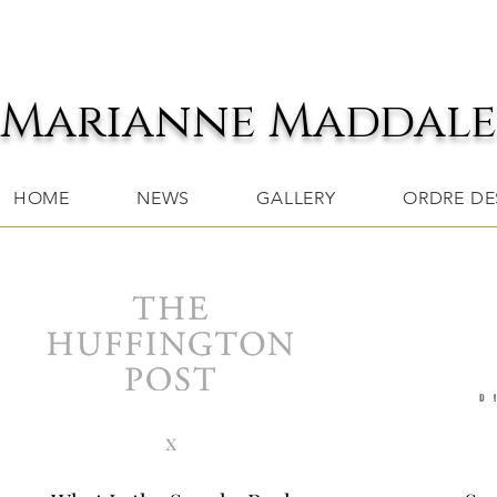
Marianne Maddal
HOME
NEWS
GALLERY
ORDRE DES
x