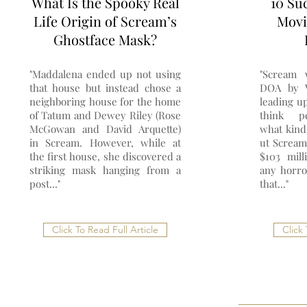
What Is the Spooky Real
10 Su
Life Origin of Scream’s
Movi
Ghostface Mask?
"Maddalena ended up not using
"Scream 
that house but instead chose a
DOA by V
neighboring house for the home
leading up
of Tatum and Dewey Riley (Rose
think p
McGowan and David Arquette)
what kind
in Scream. However, while at
ut Scream
the first house, she discovered a
$103 mill
striking mask hanging from a
any horro
post..."
that..."
Click To Read Full Article
Click 