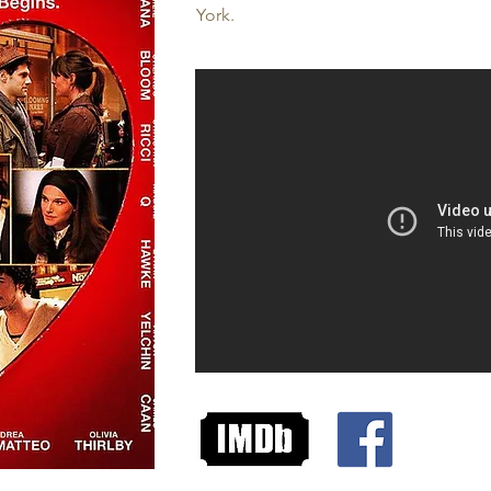
York.