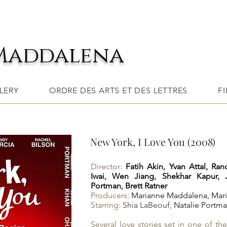
Maddalena
LERY
ORDRE DES ARTS ET DES LETTRES
F
New York, I Love You (2008)
Director:
Fatih Akin,
Yvan Attal,
Ran
Iwai,
Wen Jiang,
Shekhar Kapur,
Portman,
Brett Ratner
Producers:
Marianne Maddalena,
Mari
Starring:
Shia LaBeouf
,
Natalie Portm
Several love stories set in one of th