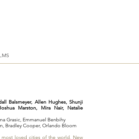
ILMS
dall Balsmeyer,
Allen Hughes,
Shunji
Joshua Marston,
Mira Nair,
Natalie
na Grasic,
Emmanuel Benbihy
an
,
Bradley Cooper
,
Orlando Bloom
e most loved cities of the world, New