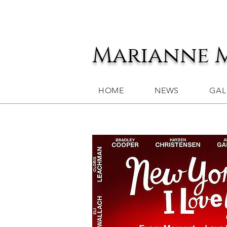
Marianne 
HOME
NEWS
GAL